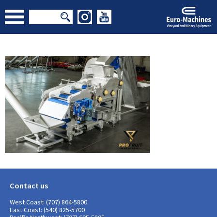
Contact us
West Coast: (707) 864-5800
East Coast: (540) 825-5700