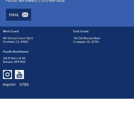
Pacific Northwest: (707) 695-5805
EMAIL
West Coast
East Coast
497 Edison Court Ste.G
741 Old Brandy Road
Fairfield, CA, 94534
Culpeper, VA, 22701
Pacific Northwest
10670 Main St NE
Donald, OR 97020
Imprint
GTBS