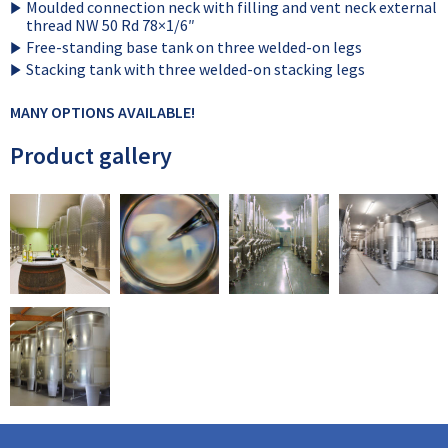
Moulded connection neck with filling and vent neck external
thread NW 50 Rd 78×1/6″
Free-standing base tank on three welded-on legs
Stacking tank with three welded-on stacking legs
MANY OPTIONS AVAILABLE!
Product gallery