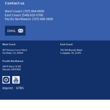
Contact us
West Coast: (707) 864-5800
East Coast: (540) 825-5700
Pacific Northwest: (707) 695-5805
EMAIL
West Coast
East Coast
497 Edison Court Ste.G
741 Old Brandy Road
Fairfield, CA, 94534
Culpeper, VA, 22701
Pacific Northwest
10670 Main St NE
Donald, OR 97020
Imprint
GTBS