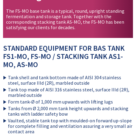
The FS-MO base tank is a typical, round, upright standing
fermentation and storage tank. Together with the
corresponding stacking tank AS-MO, the FS-MO has been
satisfying our clients for decades.
STANDARD EQUIPMENT FOR BAS TANK
FS1-MO, FS-MO / STACKING TANK AS1-
MO, AS-MO
Tank shell and tank bottom made of AISI 304 stainless
steel, surface IIId (2R), marbled outside
Tank top made of AISI 316 stainless steel, surface IIId (2R),
marbled outside
Form tank-Ø of 1,000 mm upwards with lifting lugs
Tanks from Ø 2,000 mm tank height upwards and stacking
tanks with ladder safety bow
Vaulted, stable tank top with moulded-on forward up-slope
for complete filling and ventilation assuring a very small air
contact area