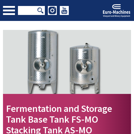
Fermentation and Storage
Tank Base Tank FS-MO
Stacking Tank AS-MO