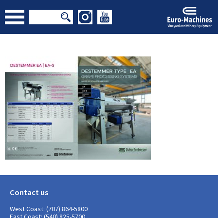
Contact us
West Coast: (707) 864-5800
East Coast: (540) 825-5700