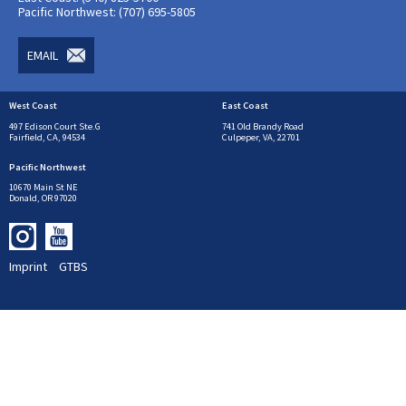
Pacific Northwest: (707) 695-5805
EMAIL
West Coast
East Coast
497 Edison Court Ste.G
741 Old Brandy Road
Fairfield, CA, 94534
Culpeper, VA, 22701
Pacific Northwest
10670 Main St NE
Donald, OR 97020
Imprint
GTBS