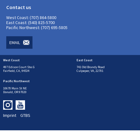
Contact us
West Coast: (707) 864-5800
East Coast: (540) 825-5700
Pacific Northwest: (707) 695-5805
EMAIL
West Coast
East Coast
497 Edison Court Ste.G
741 Old Brandy Road
Fairfield, CA, 94534
Culpeper, VA, 22701
Pacific Northwest
10670 Main St NE
Donald, OR 97020
Imprint
GTBS