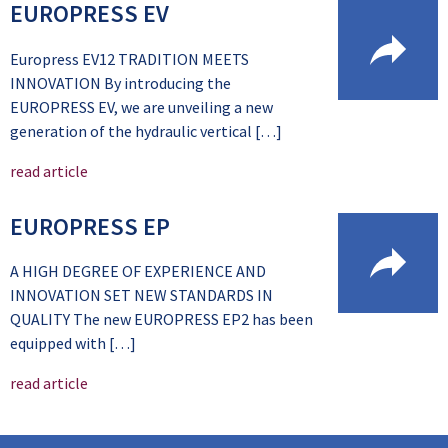
EUROPRESS EV
Europress EV12 TRADITION MEETS
INNOVATION By introducing the
EUROPRESS EV, we are unveiling a new
generation of the hydraulic vertical […]
read article
EUROPRESS EP
A HIGH DEGREE OF EXPERIENCE AND
INNOVATION SET NEW STANDARDS IN
QUALITY The new EUROPRESS EP2 has been
equipped with […]
read article