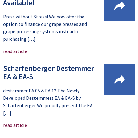
Available!
Press without Stress! We now offer the
option to finance our grape presses and
grape processing systems instead of
purchasing […]
read article
Scharfenberger Destemmer
EA & EA-S
destemmer EA 05 & EA 12 The Newly
Developed Destemmers EA & EA-S by
Scharfenberger We proudly present the EA
[…]
read article