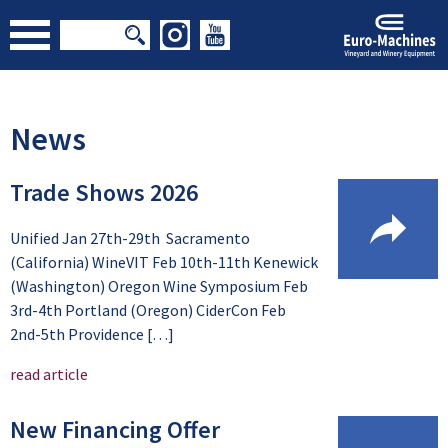
News
Trade Shows 2026
Unified Jan 27th-29th Sacramento
(California) WineVIT Feb 10th-11th Kenewick
(Washington) Oregon Wine Symposium Feb
3rd-4th Portland (Oregon) CiderCon Feb
2nd-5th Providence […]
read article
New Financing Offer